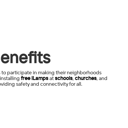
enefits
to participate in making their neighborhoods
installing
free iLamps
at
schools
,
churches
, and
viding safety and connectivity for all.