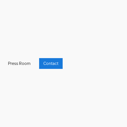
Press Room
Contact