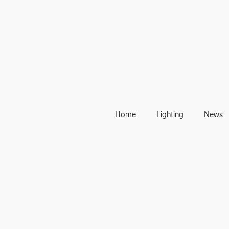
Home
Lighting
News