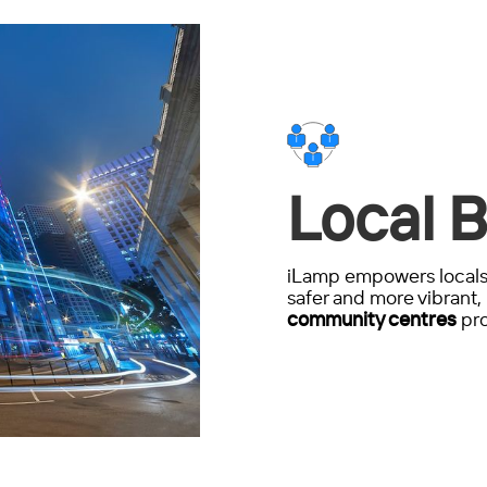
Local B
iLamp empowers locals 
safer and more vibrant, 
community centres
pro