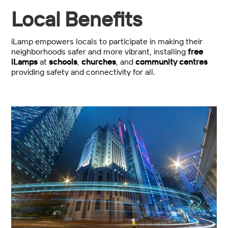
Local Benefits
iLamp empowers locals to participate in making their
neighborhoods safer and more vibrant, installing
free
iLamps
at
schools
,
churches
, and
community centres
providing safety and connectivity for all.