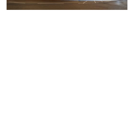
Get The Community
Involved
iLamp can be manufactured locally
in MicroFactories an
iLamp roll out includes local property developers,
salespeople, contractors, manufacturers, town and city
councils, planners, community groups, real estate
experts, engineers, community leaders, utility
managers, lighting specialists, and energy consultants.