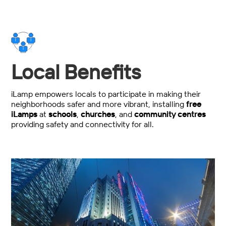
Local Benefits
iLamp empowers locals to participate in making their
neighborhoods safer and more vibrant, installing
free
iLamps
at
schools
,
churches
, and
community centres
providing safety and connectivity for all.