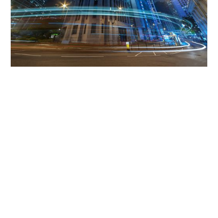
Get The Community
Involved
iLamp can be manufactured locally
in MicroFactories an
iLamp roll out includes local property developers,
salespeople, contractors, manufacturers, town and city
councils, planners, community groups, real estate