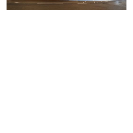
Get The Community
Involved
iLamp can be manufactured locally
in MicroFactories an
iLamp roll out includes local property developers,
salespeople, contractors, manufacturers, town and city
councils, planners, community groups, real estate
experts, engineers, community leaders, utility
managers, lighting specialists, and energy consultants.