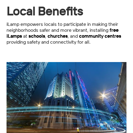
Local Benefits
iLamp empowers locals to participate in making their
neighborhoods safer and more vibrant, installing
free
iLamps
at
schools
,
churches
, and
community centres
providing safety and connectivity for all.