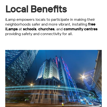
Local Benefits
iLamp empowers locals to participate in making their
neighborhoods safer and more vibrant, installing
free
iLamps
at
schools
,
churches
, and
community centres
providing safety and connectivity for all.