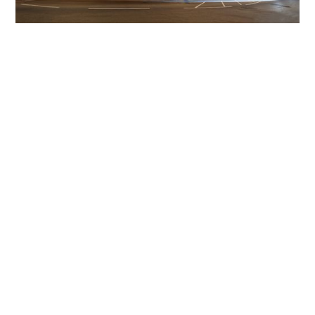
Get The Community
Involved
iLamp can be manufactured locally
in MicroFactories an
iLamp roll out includes local property developers,
salespeople, contractors, manufacturers, town and city
councils, planners, community groups, real estate
experts, engineers, community leaders, utility
managers, lighting specialists, and energy consultants.