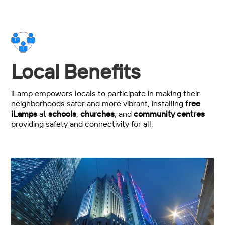
Local Benefits
iLamp empowers locals to participate in making their
neighborhoods safer and more vibrant, installing
free
iLamps
at
schools
,
churches
, and
community centres
providing safety and connectivity for all.