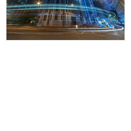
Get The Community
Involved
iLamp can be manufactured locally
in MicroFactories an
iLamp roll out includes local property developers,
salespeople, contractors, manufacturers, town and city
councils, planners, community groups, real estate