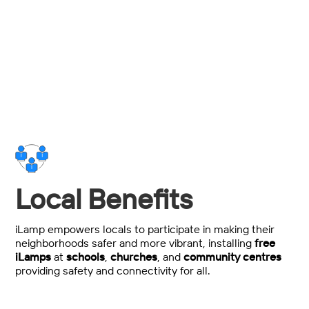
Total power, maintenance and installation spend
savings over traditional streetlighting.
Local Benefits
iLamp empowers locals to participate in making their
neighborhoods safer and more vibrant, installing
free
iLamps
at
schools
,
churches
, and
community centres
providing safety and connectivity for all.