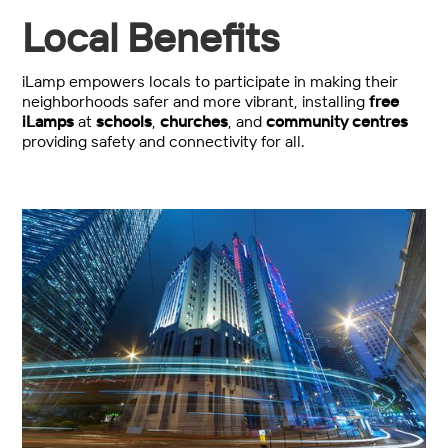
Local Benefits
iLamp empowers locals to participate in making their
neighborhoods safer and more vibrant, installing
free
iLamps
at
schools
,
churches
, and
community centres
providing safety and connectivity for all.