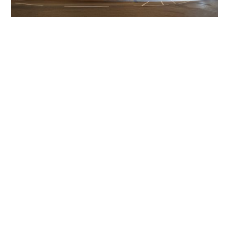
Get The Community
Involved
iLamp can be manufactured locally
in MicroFactories an
iLamp roll out includes local property developers,
salespeople, contractors, manufacturers, town and city
councils, planners, community groups, real estate
experts, engineers, community leaders, utility
managers, lighting specialists, and energy consultants.