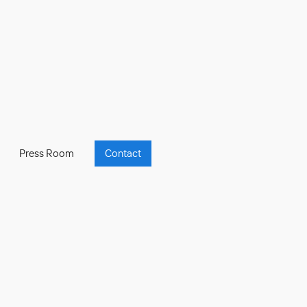
Press Room
Contact