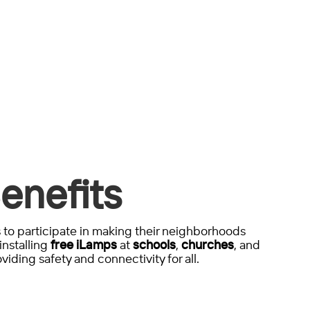
enefits
to participate in making their neighborhoods
installing
free iLamps
at
schools
,
churches
, and
viding safety and connectivity for all.