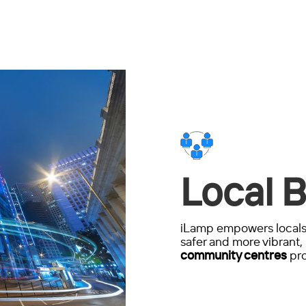
Local B
iLamp empowers locals 
safer and more vibrant, 
community centres
pro