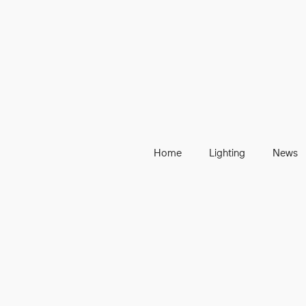
Home
Lighting
News