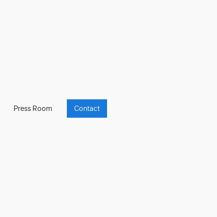
Press Room
Contact