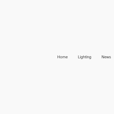
Home
Lighting
News