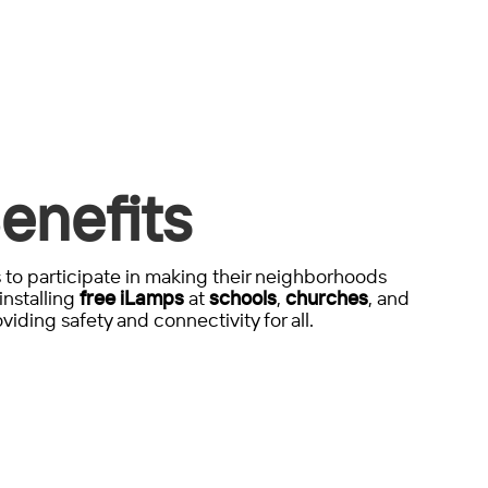
enefits
to participate in making their neighborhoods
installing
free iLamps
at
schools
,
churches
, and
viding safety and connectivity for all.