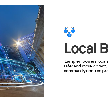
Local B
iLamp empowers locals 
safer and more vibrant, 
community centres
pro