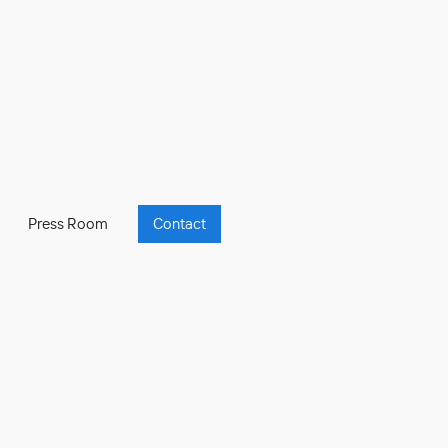
Press Room
Contact