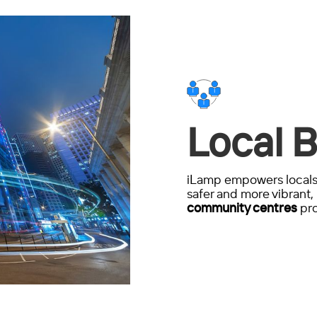
Local B
iLamp empowers locals 
safer and more vibrant, 
community centres
pro