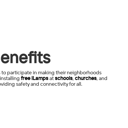
enefits
to participate in making their neighborhoods
installing
free iLamps
at
schools
,
churches
, and
viding safety and connectivity for all.