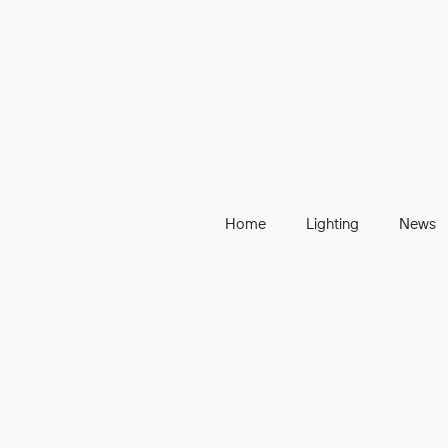
Home
Lighting
News