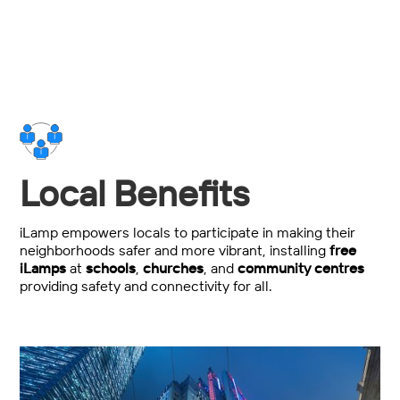
Local Benefits
iLamp empowers locals to participate in making their
neighborhoods safer and more vibrant, installing
free
iLamps
at
schools
,
churches
, and
community centres
providing safety and connectivity for all.