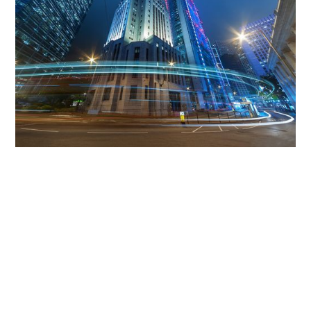
Get The Community
Involved