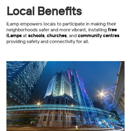
Local Benefits
iLamp empowers locals to participate in making their
neighborhoods safer and more vibrant, installing
free
iLamps
at
schools
,
churches
, and
community centres
providing safety and connectivity for all.