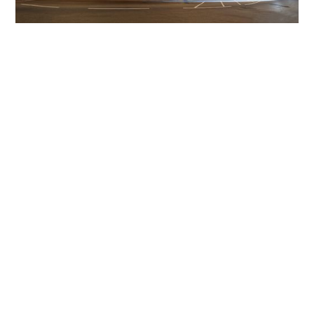
Get The Community
Involved
iLamp can be manufactured locally
in MicroFactories an
iLamp roll out includes local property developers,
salespeople, contractors, manufacturers, town and city
councils, planners, community groups, real estate
experts, engineers, community leaders, utility
managers, lighting specialists, and energy consultants.