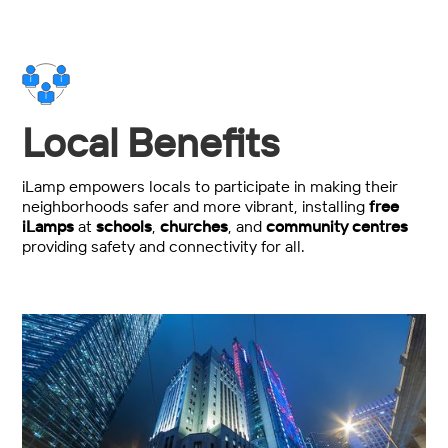
Local Benefits
iLamp empowers locals to participate in making their
neighborhoods safer and more vibrant, installing
free
iLamps
at
schools
,
churches
, and
community centres
providing safety and connectivity for all.