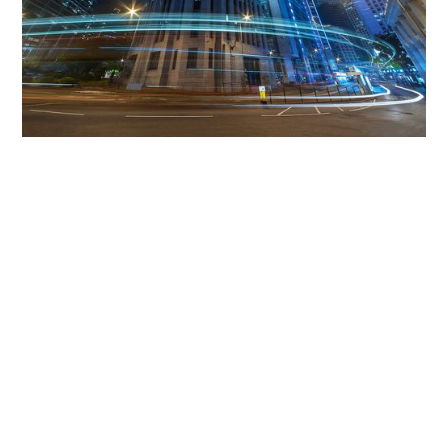
Get The Community
Involved
iLamp can be manufactured locally
in MicroFactories an
iLamp roll out includes local property developers,
salespeople, contractors, manufacturers, town and city
councils, planners, community groups, real estate