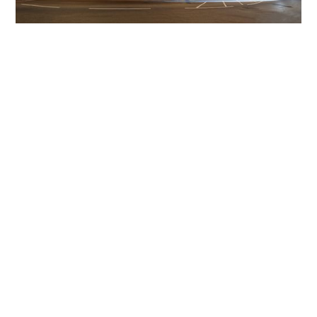
Get The Community
Involved
iLamp can be manufactured locally
in MicroFactories an
iLamp roll out includes local property developers,
salespeople, contractors, manufacturers, town and city
councils, planners, community groups, real estate
experts, engineers, community leaders, utility
managers, lighting specialists, and energy consultants.