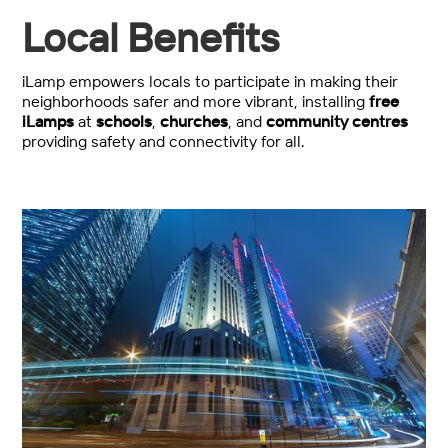
Local Benefits
iLamp empowers locals to participate in making their
neighborhoods safer and more vibrant, installing
free
iLamps
at
schools
,
churches
, and
community centres
providing safety and connectivity for all.