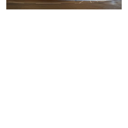
Get The Community
Involved
iLamp can be manufactured locally
in MicroFactories an
iLamp roll out includes local property developers,
salespeople, contractors, manufacturers, town and city
councils, planners, community groups, real estate
experts, engineers, community leaders, utility
managers, lighting specialists, and energy consultants.