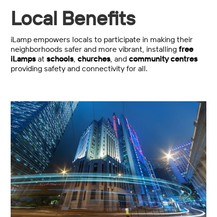
Local Benefits
iLamp empowers locals to participate in making their
neighborhoods safer and more vibrant, installing
free
iLamps
at
schools
,
churches
, and
community centres
providing safety and connectivity for all.