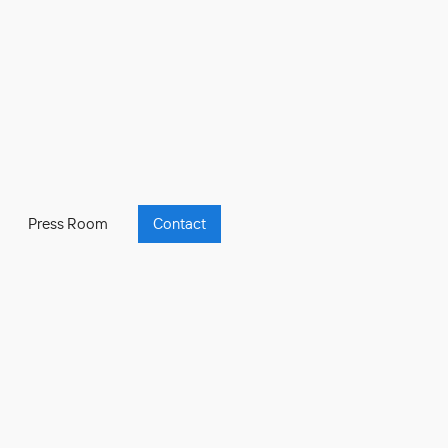
Press Room
Contact