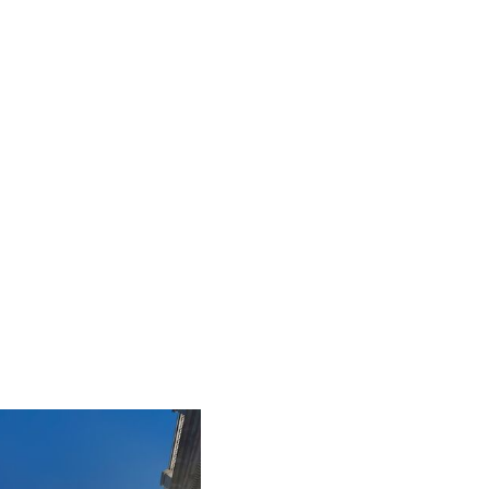
iLamp is built to Enhanced Lighting Standards
proven to reduce road accidents by up to 52%, this
figure is calculated at a conservative 25% of just
20% of the total road accident cost.