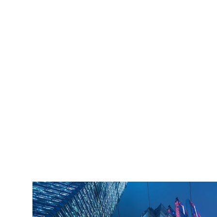
iLamp is built to Enhanced Lighting Standards
proven to decrease crime by up to 40% This
figure is conservatively calculated at just an 11%
reduction of just 20% of the total crime cost.