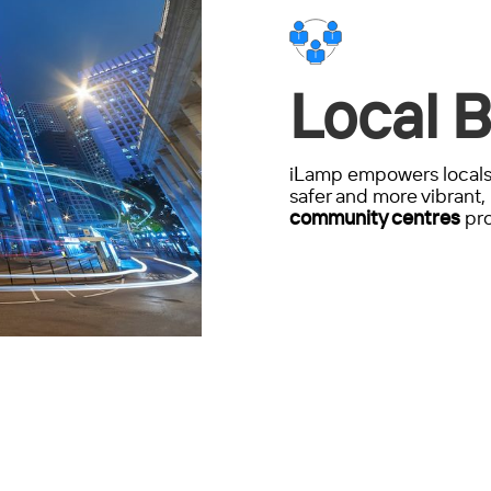
Local B
iLamp empowers locals 
safer and more vibrant, 
community centres
pro