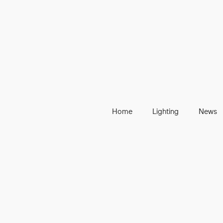
Home
Lighting
News