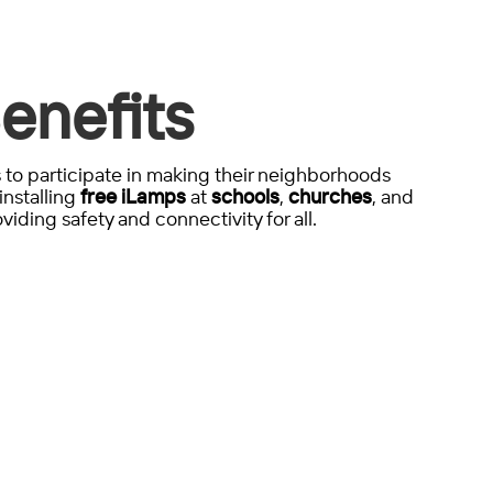
enefits
to participate in making their neighborhoods
installing
free iLamps
at
schools
,
churches
, and
viding safety and connectivity for all.