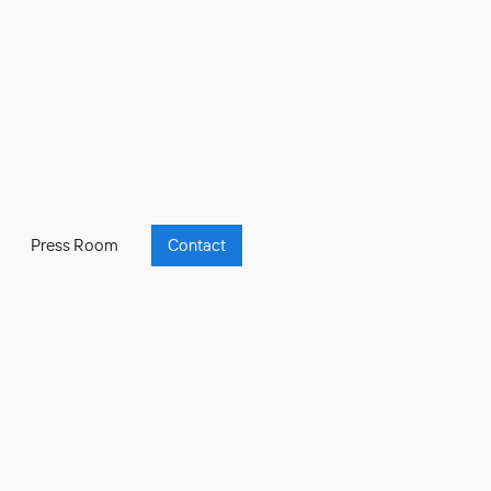
Press Room
Contact