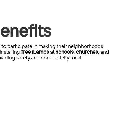
enefits
to participate in making their neighborhoods
installing
free iLamps
at
schools
,
churches
, and
viding safety and connectivity for all.