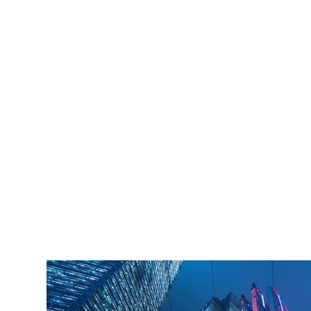
iLamp is built to Enhanced Lighting Standards
proven to decrease crime by up to 40% This
figure is conservatively calculated at just an 11%
reduction of just 20% of the total crime cost.