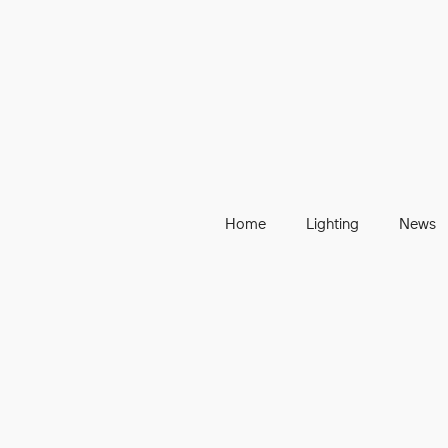
Home
Lighting
News