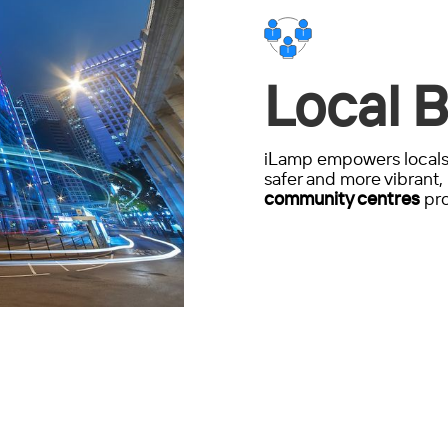
Local B
iLamp empowers locals 
safer and more vibrant, 
community centres
pro