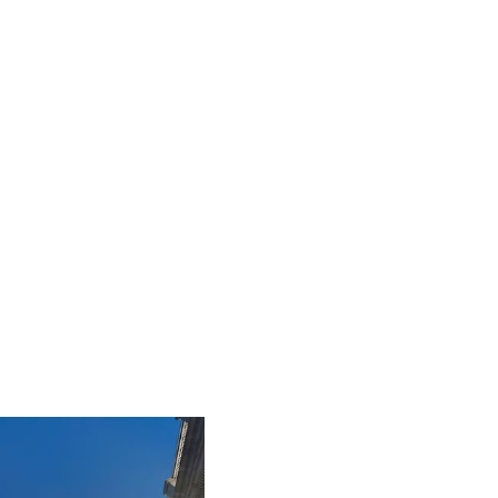
iLamp is built to Enhanced Lighting Standards
proven to reduce road accidents by up to 52%, this
figure is calculated at a conservative 25% of just
20% of the total road accident cost.