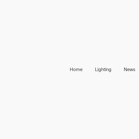
Home
Lighting
News