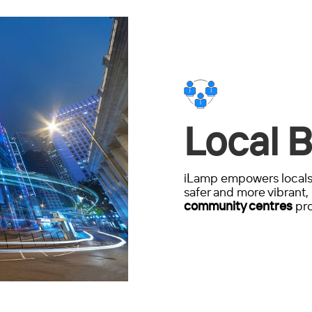
Local B
iLamp empowers locals 
safer and more vibrant, 
community centres
pro