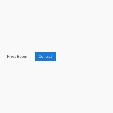
Press Room
Contact