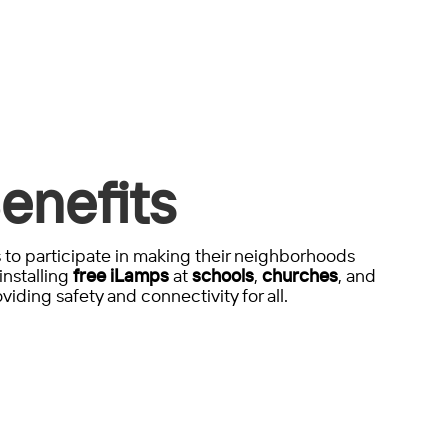
enefits
to participate in making their neighborhoods
installing
free iLamps
at
schools
,
churches
, and
viding safety and connectivity for all.