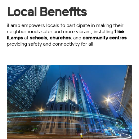
Local Benefits
iLamp empowers locals to participate in making their
neighborhoods safer and more vibrant, installing
free
iLamps
at
schools
,
churches
, and
community centres
providing safety and connectivity for all.