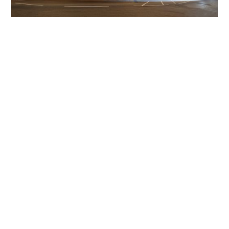
Get The Community
Involved
iLamp can be manufactured locally
in MicroFactories an
iLamp roll out includes local property developers,
salespeople, contractors, manufacturers, town and city
councils, planners, community groups, real estate
experts, engineers, community leaders, utility
managers, lighting specialists, and energy consultants.