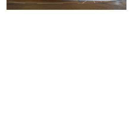
Get The Community
Involved
iLamp can be manufactured locally
in MicroFactories an
iLamp roll out includes local property developers,
salespeople, contractors, manufacturers, town and city
councils, planners, community groups, real estate
experts, engineers, community leaders, utility
managers, lighting specialists, and energy consultants.