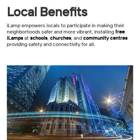
Local Benefits
iLamp empowers locals to participate in making their
neighborhoods safer and more vibrant, installing
free
iLamps
at
schools
,
churches
, and
community centres
providing safety and connectivity for all.