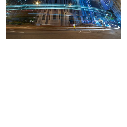
Get The Community
Involved
iLamp can be manufactured locally
in MicroFactories an
iLamp roll out includes local property developers,
salespeople, contractors, manufacturers, town and city
councils, planners, community groups, real estate