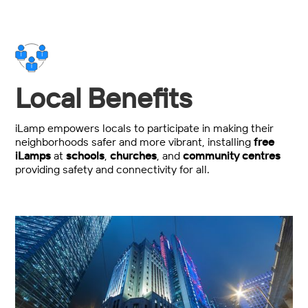
Local Benefits
iLamp empowers locals to participate in making their
neighborhoods safer and more vibrant, installing
free
iLamps
at
schools
,
churches
, and
community centres
providing safety and connectivity for all.