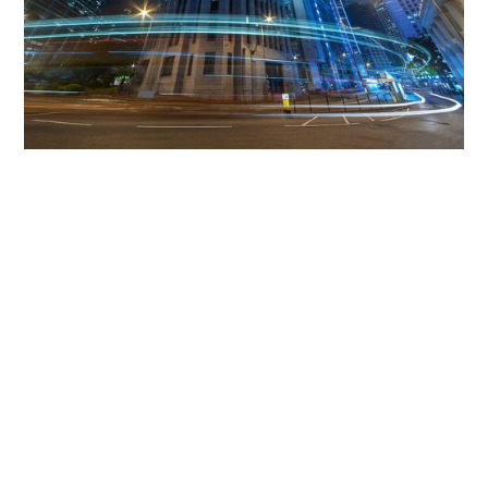
Get The Community
Involved
iLamp can be manufactured locally
in MicroFactories an
iLamp roll out includes local property developers,
salespeople, contractors, manufacturers, town and city
councils, planners, community groups, real estate