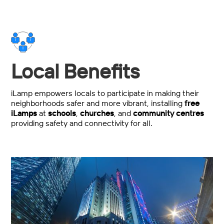
Local Benefits
iLamp empowers locals to participate in making their
neighborhoods safer and more vibrant, installing
free
iLamps
at
schools
,
churches
, and
community centres
providing safety and connectivity for all.