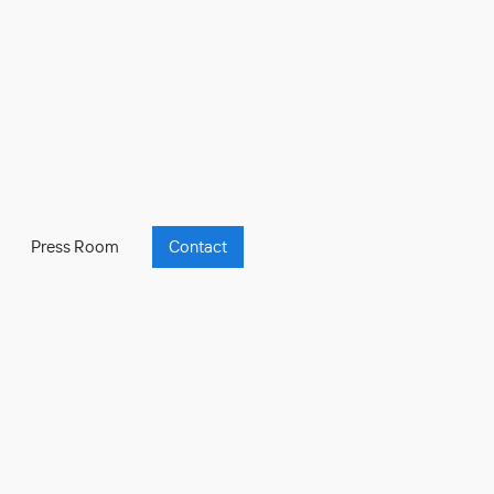
Press Room
Contact