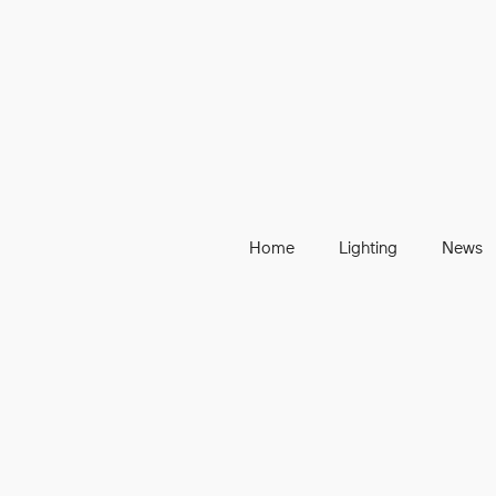
Home
Lighting
News