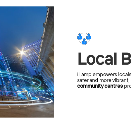
Local B
iLamp empowers locals 
safer and more vibrant, 
community centres
pro