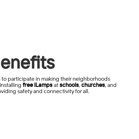
enefits
to participate in making their neighborhoods
installing
free iLamps
at
schools
,
churches
, and
viding safety and connectivity for all.