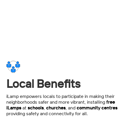
Total power, maintenance and installation spend
savings over traditional streetlighting.
Local Benefits
iLamp empowers locals to participate in making their
neighborhoods safer and more vibrant, installing
free
iLamps
at
schools
,
churches
, and
community centres
providing safety and connectivity for all.