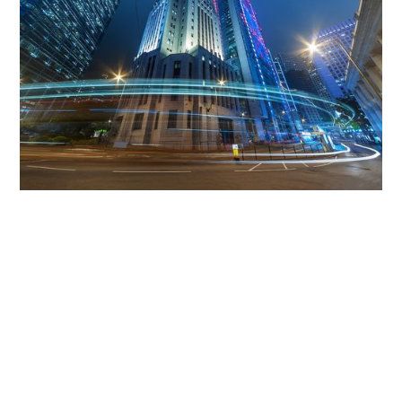
Get The Community
Involved