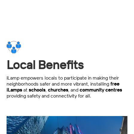
Local Benefits
iLamp empowers locals to participate in making their
neighborhoods safer and more vibrant, installing
free
iLamps
at
schools
,
churches
, and
community centres
providing safety and connectivity for all.