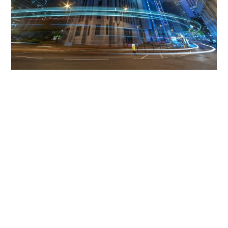
Get The Community
Involved
iLamp can be manufactured locally
in MicroFactories an
iLamp roll out includes local property developers,
salespeople, contractors, manufacturers, town and city
councils, planners, community groups, real estate