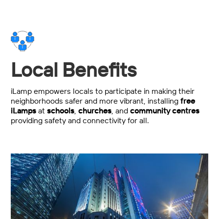
Local Benefits
iLamp empowers locals to participate in making their
neighborhoods safer and more vibrant, installing
free
iLamps
at
schools
,
churches
, and
community centres
providing safety and connectivity for all.