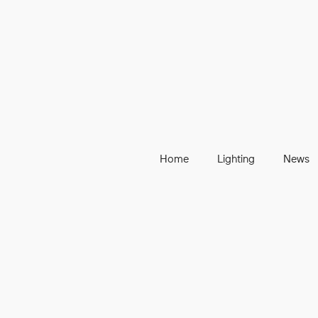
Home
Lighting
News