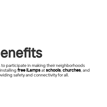
enefits
to participate in making their neighborhoods
installing
free iLamps
at
schools
,
churches
, and
viding safety and connectivity for all.