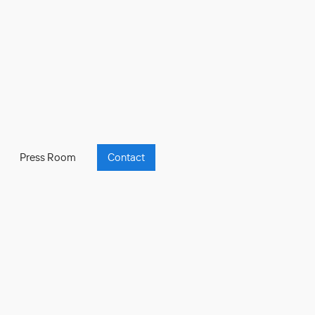
Press Room
Contact