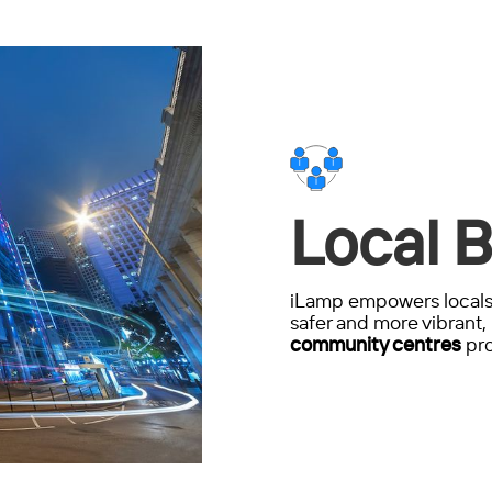
Local B
iLamp empowers locals 
safer and more vibrant, 
community centres
pro