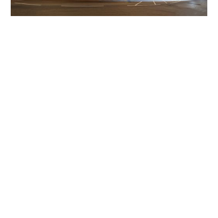
Get The Community
Involved
iLamp can be manufactured locally
in MicroFactories an
iLamp roll out includes local property developers,
salespeople, contractors, manufacturers, town and city
councils, planners, community groups, real estate
experts, engineers, community leaders, utility
managers, lighting specialists, and energy consultants.