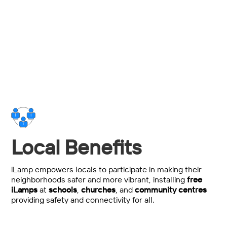
Total power, maintenance and installation spend
savings over traditional streetlighting.
Local Benefits
iLamp empowers locals to participate in making their
neighborhoods safer and more vibrant, installing
free
iLamps
at
schools
,
churches
, and
community centres
providing safety and connectivity for all.