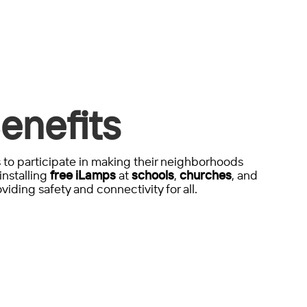
enefits
to participate in making their neighborhoods
installing
free iLamps
at
schools
,
churches
, and
viding safety and connectivity for all.