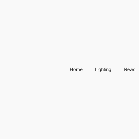
Home
Lighting
News