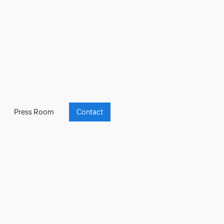
Press Room
Contact