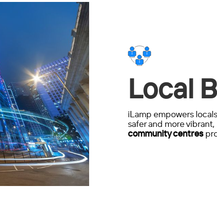
Local B
iLamp empowers locals 
safer and more vibrant, 
community centres
pro