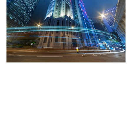
Get The Community
Involved