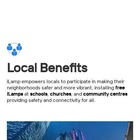
Local Benefits
iLamp empowers locals to participate in making their
neighborhoods safer and more vibrant, installing
free
iLamps
at
schools
,
churches
, and
community centres
providing safety and connectivity for all.