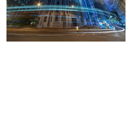
Get The Community
Involved
iLamp can be manufactured locally
in MicroFactories an
iLamp roll out includes local property developers,
salespeople, contractors, manufacturers, town and city
councils, planners, community groups, real estate