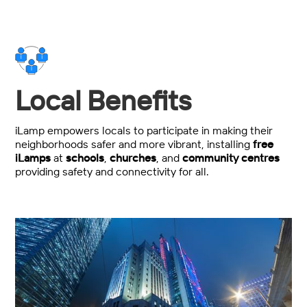
Local Benefits
iLamp empowers locals to participate in making their
neighborhoods safer and more vibrant, installing
free
iLamps
at
schools
,
churches
, and
community centres
providing safety and connectivity for all.