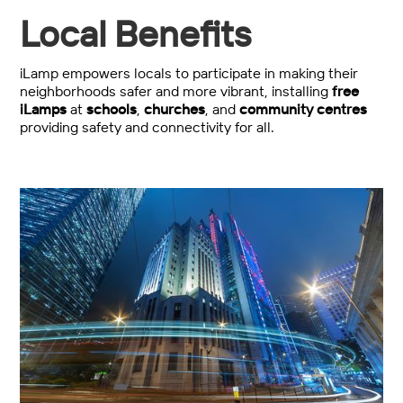
Local Benefits
iLamp empowers locals to participate in making their
neighborhoods safer and more vibrant, installing
free
iLamps
at
schools
,
churches
, and
community centres
providing safety and connectivity for all.