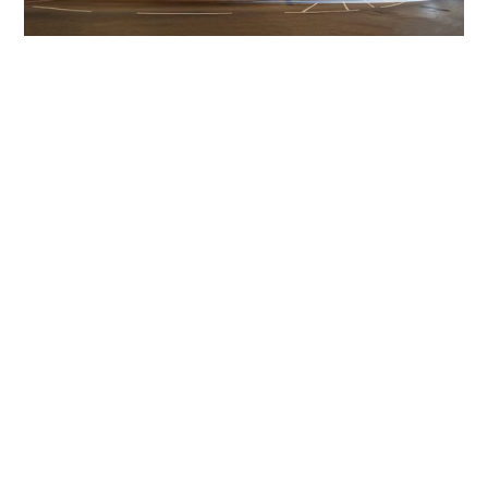
Get The Community
Involved
iLamp can be manufactured locally
in MicroFactories an
iLamp roll out includes local property developers,
salespeople, contractors, manufacturers, town and city
councils, planners, community groups, real estate
experts, engineers, community leaders, utility
managers, lighting specialists, and energy consultants.