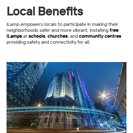
Local Benefits
iLamp empowers locals to participate in making their
neighborhoods safer and more vibrant, installing
free
iLamps
at
schools
,
churches
, and
community centres
providing safety and connectivity for all.