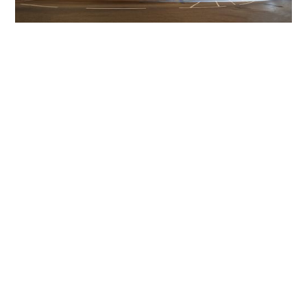
Get The Community
Involved
iLamp can be manufactured locally
in MicroFactories an
iLamp roll out includes local property developers,
salespeople, contractors, manufacturers, town and city
councils, planners, community groups, real estate
experts, engineers, community leaders, utility
managers, lighting specialists, and energy consultants.